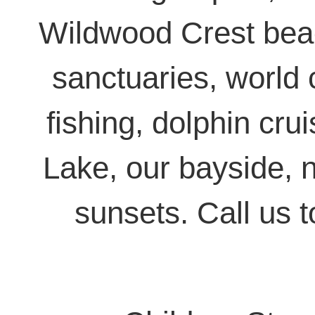
Wildwood Crest beac
sanctuaries, world 
fishing, dolphin cr
Lake, our bayside, n
sunsets. Call us 