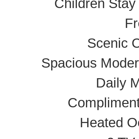
Children Stay
Fr
Scenic 
Spacious Moder
Daily 
Compliment
Heated Oc