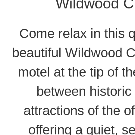
Wildwood C
Come relax in this q
beautiful Wildwood C
motel at the tip of 
between historic
attractions of the o
offering a quiet, 