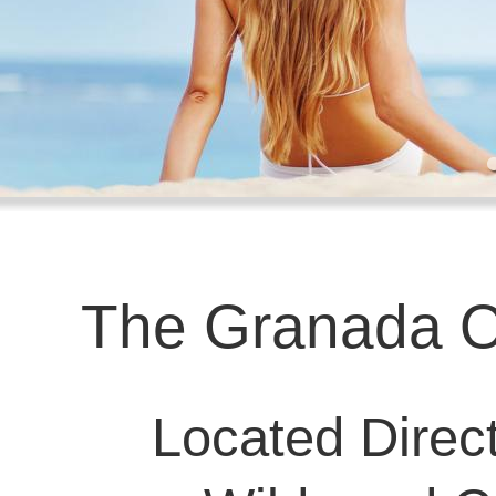
The Granada O
Located Direct