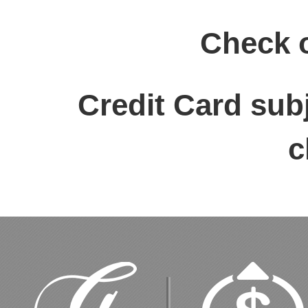
Check 
Credit Card sub
c