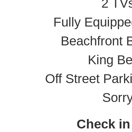
2 TVs
Fully Equippe
Beachfront 
King Be
Off Street Parki
Sorr
Check in