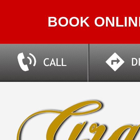
BOOK ONLIN